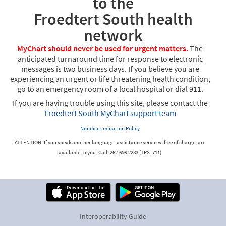
to the
Froedtert South health
network
MyChart should never be used for urgent matters.
The
anticipated turnaround time for response to electronic
messages is two business days. If you believe you are
experiencing an urgent or life threatening health condition,
go to an emergency room of a local hospital or dial 911.
If you are having trouble using this site, please contact the
Froedtert South MyChart support team
Nondiscrimination Policy
ATTENTION: If you speak another language, assistance services, free of charge, are
available to you. Call: 262-656-2283 (TRS: 711)
Interoperability Guide