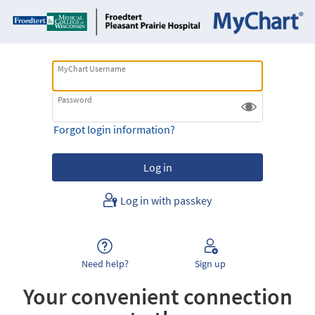
MyChart Username
Password
Forgot login information?
Log in with passkey
Need help?
Sign up
Your convenient connection