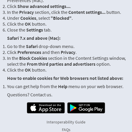
Preferences (Mac).
Click
Show advanced settings...
.
In the
Privacy
section, click the
Content settings...
button.
Under
Cookies
, select
"Blocked"
.
Click the
OK
button.
Close the
Settings
tab.
Safari 7.x and above (Mac):
Go to the
Safari
drop-down menu.
Click
Preferences
and then
Privacy
.
In the
Block Cookies
section in the Content Settings window,
select the
From third parties and advertisers
option.
Click the
OK
button.
How to enable cookies for Web browsers not listed above:
You can get help from the
Help
menu on your web browser.
Questions? Contact us.
Interoperability Guide
FAQs