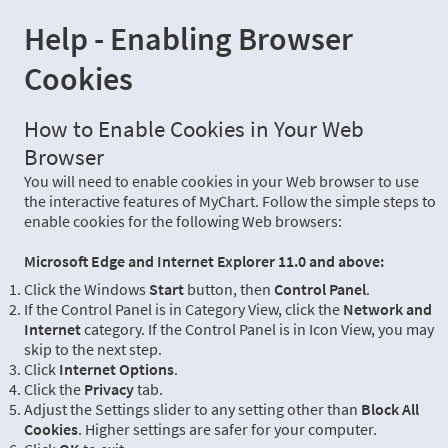
Help - Enabling Browser
Cookies
How to Enable Cookies in Your Web
Browser
You will need to enable cookies in your Web browser to use
the interactive features of MyChart. Follow the simple steps to
enable cookies for the following Web browsers:
Microsoft Edge and Internet Explorer 11.0 and above:
Click the Windows
Start
button, then
Control Panel
.
If the Control Panel is in Category View, click the
Network and
Internet
category. If the Control Panel is in Icon View, you may
skip to the next step.
Click
Internet Options
.
Click the
Privacy
tab.
Adjust the Settings slider to any setting other than
Block All
Cookies
. Higher settings are safer for your computer.