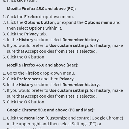
Click
OK
to exit.
Mozilla Firefox 45.0 and above (PC):
Click the
Firefox
drop-down menu.
Click the
Options button
, or expand the
Options menu
and
then select
Options
within it.
Click the
Privacy
tab.
In the
History
section, select
Remember history
.
If you would prefer to
Use custom settings for history
, make
sure that
Accept cookies from sites
is selected.
Click the
OK
button.
Mozilla Firefox 45.0 and above (Mac):
Go to the
Firefox
drop-down menu.
Click
Preferences
and then
Privacy
.
In the
History
section, select
Remember history
.
If you would prefer to
Use custom settings for history
, make
sure that
Accept cookies from sites
is selected.
Click the
OK
button.
Google Chrome 50.x and above (PC and Mac):
Click the
menu icon
(Customize and control Google Chrome)
in the upper right and then select Settings (PC) or