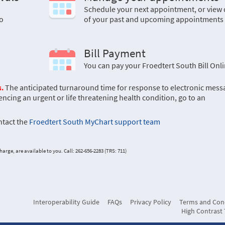
a
Schedule your next appointment, or view 
o
of your past and upcoming appointments
Bill Payment
You can pay your Froedtert South Bill Onl
.
The anticipated turnaround time for response to electronic mess
encing an urgent or life threatening health condition, go to an
ontact the
Froedtert South MyChart support team
arge, are available to you. Call: 262-656-2283 (TRS: 711)
Interoperability Guide
FAQs
Privacy Policy
Terms and Con
High Contrast