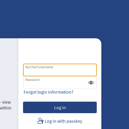
MyChart Username
Password
Forgot login information?
– view
within
Log in with passkey