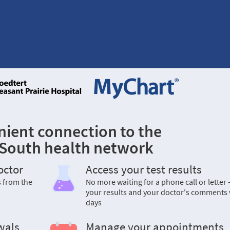
nient connection to the
 South health network
octor
Access your test results
s from the
No more waiting for a phone call or letter 
your results and your doctor's comments 
days
wals
Manage your appointments