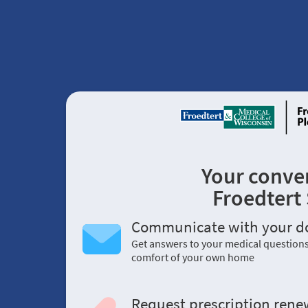
Your conve
Froedtert
Communicate with your d
Get answers to your medical question
comfort of your own home
Request prescription rene