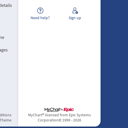
details
Need help?
Sign up
ine
ages
ditions
MyChart® licensed from Epic Systems
 Theme
Corporation
© 1999 - 2026