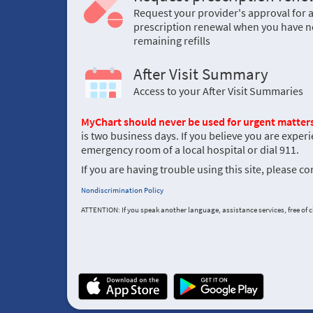
Request your provider's approval for 
prescription renewal when you have n
remaining refills
After Visit Summary
Access to your After Visit Summaries
MyChart should never be used for urgent matters
is two business days. If you believe you are experi
emergency room of a local hospital or dial 911.
If you are having trouble using this site, please c
Nondiscrimination Policy
ATTENTION: If you speak another language, assistance services, free of ch