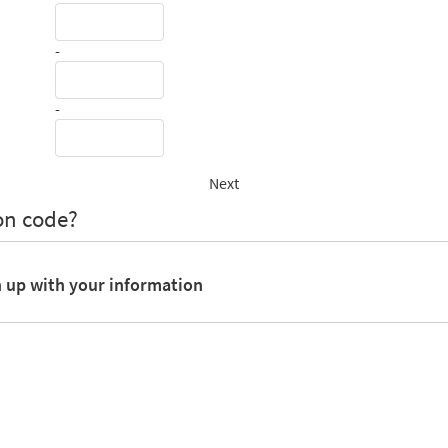
-
-
Next
on code?
n up with your information