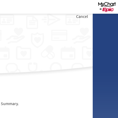
Cancel
it Summary.