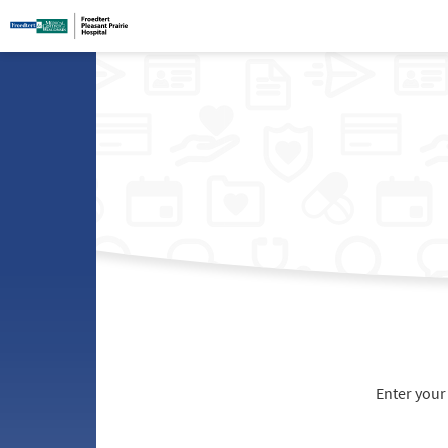
Enter your