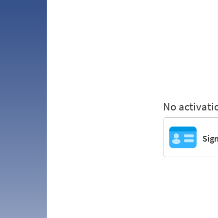
No activati
Sig