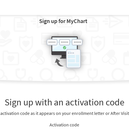
Sign up for MyChart
Sign up with an activation code
 activation code as it appears on your enrollment letter or After Vis
Activation code